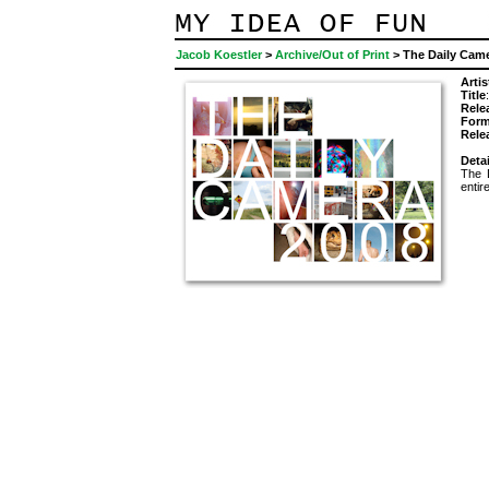
Jacob Koestler
>
Archive/Out of Print
> The Daily Cam
Artis
Title
Rele
Form
Rele
Detai
The 
entir