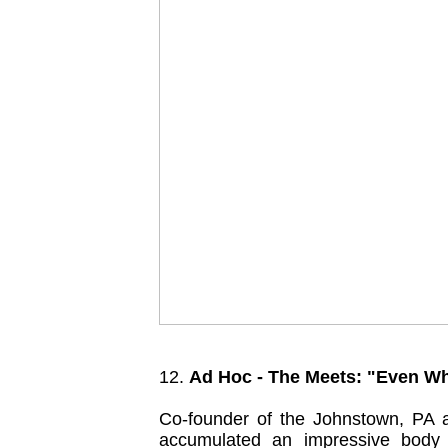
12.
Ad Hoc - The Meets: "Even 
Co-founder of the Johnstown, PA 
accumulated an impressive body