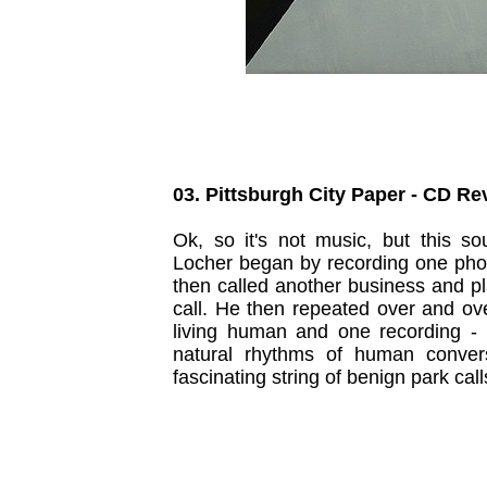
03. Pittsburgh City Paper - CD R
Ok, so it's not music, but this so
Locher began by recording one phon
then called another business and pl
call. He then repeated over and ov
living human and one recording -
natural rhythms of human conver
fascinating string of benign park call