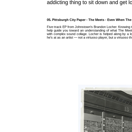
addicting thing to sit down and get lo
05. Pittsburgh City Paper - The Meets - Even When T
Five-track EP from Johnstown's Brandon Locher. Knowing 
help guide you toward an understanding of what The Meets 
with complex sound collage. Locher is helped along by a lo
he's at as an artist — not a virtuoso player, but a virtuoso th