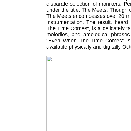
disparate selection of monikers. Pe
under the title, The Meets. Though 
The Meets encompasses over 20 musi
instrumentation. The result, heard
The Time Comes", is a delicately ta
melodies, and amelodical phrases l
"Even When The Time Comes" is o
available physically and digitally Oc