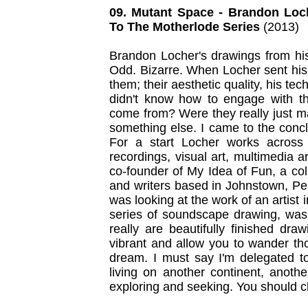
09. Mutant Space - Brandon Loc
To The Motherlode Series
(2013)
Brandon Locher's drawings from his
Odd. Bizarre. When Locher sent his
them; their aesthetic quality, his tec
didn't know how to engage with 
come from? Were they really just ma
something else. I came to the conc
For a start Locher works across
recordings, visual art, multimedia 
co-founder of My Idea of Fun, a coll
and writers based in Johnstown, Pen
was looking at the work of an artist
series of soundscape drawing, was
really are beautifully finished dra
vibrant and allow you to wander th
dream. I must say I'm delegated to
living on another continent, anoth
exploring and seeking. You should ch