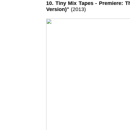
10. Tiny Mix Tapes - Premiere: 
Version)"
(2013)