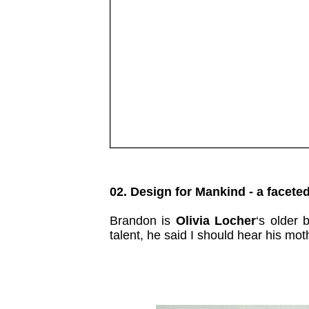
02. Design for Mankind - a faceted
Brandon is
Olivia Locher
‘s older 
talent, he said I should hear his m