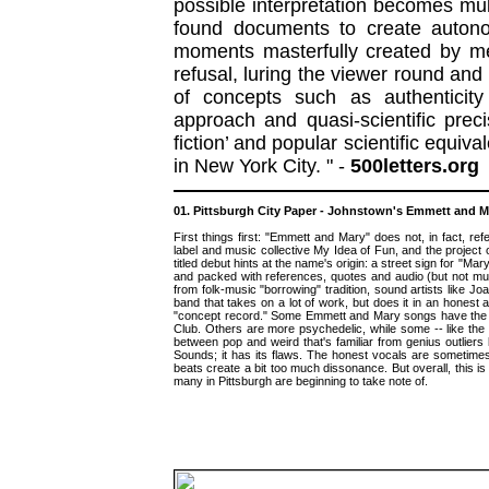
possible interpretation becomes mul
found documents to create autono
moments masterfully created by m
refusal, luring the viewer round and 
of concepts such as authenticity
approach and quasi-scientific prec
fiction’ and popular scientific equiv
in New York City. " -
500letters.org
01. Pittsburgh City Paper - Johnstown's Emmett and Mar
First things first: "Emmett and Mary" does not, in fact, 
label and music collective My Idea of Fun, and the project
titled debut hints at the name's origin: a street sign for "Mar
and packed with references, quotes and audio (but not musi
from folk-music "borrowing" tradition, sound artists like Jo
band that takes on a lot of work, but does it in an honest 
"concept record." Some Emmett and Mary songs have the si
Club. Others are more psychedelic, while some -- like the 
between pop and weird that's familiar from genius outliers 
Sounds; it has its flaws. The honest vocals are sometimes 
beats create a bit too much dissonance. But overall, this 
many in Pittsburgh are beginning to take note of.