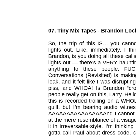
07. Tiny Mix Tapes - Brandon Loc
So, the trip of this IS… you canno
lights out. Like, immediately, I th
Brandon, is you doing all these calls
lights out — there’s a VERY haunting 
anything to these people. FUCK,
Conversations (Revisited) is maki
leak, and it felt like I was disrupt
piss, and WHOA! Is Brandon “cro
people really get on this, Larry. Hel
this is recorded trolling on a WHOL
guilt, but I’m bearing audio witn
AAAAAAAAAAAAAAAAnd I cannot wa
at the mere resemblance of a visage.
it in Irreversable-style. I’m thinking
gotta call Paul about dress code, 