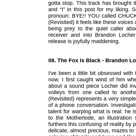
gotta stop. This track has brought 
and “I” in this post for my liking.
pronoun: BYE!! YOU called CHUCK
(Revisited) it feels like these voices
being prey to the quiet caller ab
receiver and into Brandon Loche
release is joyfully maddening.
08. The Fox Is Black - Brandon L
I've been a little bit obsessed wi
now. I first caught wind of him wh
about a sound piece Locher did in
volleys from one called to anoth
(Revisited) represents a very simple
of a phone conversation. Investigat
talent for warping what is real: he 
to the Motherlode, an illustration
furthers this confusing of reality by
delicate, almost precious, mazes to 