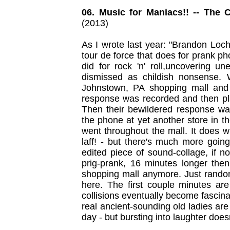
06. Music for Maniacs!! -- The 
(2013)
As I wrote last year: "Brandon Loc
tour de force that does for prank 
did for rock 'n' roll,uncovering 
dismissed as childish nonsense. 
Johnstown, PA shopping mall and 
response was recorded and then pl
Then their bewildered response w
the phone at yet another store in t
went throughout the mall. It does 
laff! - but there's much more going
edited piece of sound-collage, if n
prig-prank, 16 minutes longer then
shopping mall anymore. Just random 
here. The first couple minutes are
collisions eventually become fascinat
real ancient-sounding old ladies are t
day - but bursting into laughter doesn