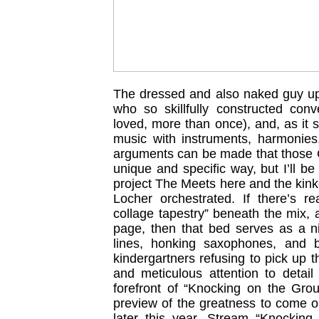
The dressed and also naked guy up 
who so skillfully constructed con
loved, more than once), and, as it
music with instruments, harmonies,
arguments can be made that those C
unique and specific way, but I’ll be
project The Meets here and the kinke
Locher orchestrated. If there’s re
collage tapestry” beneath the mix,
page, then that bed serves as a nic
lines, honking saxophones, and 
kindergartners refusing to pick up
and meticulous attention to detail
forefront of “Knocking on the Groun
preview of the greatness to come 
later this year. Stream “Knocking