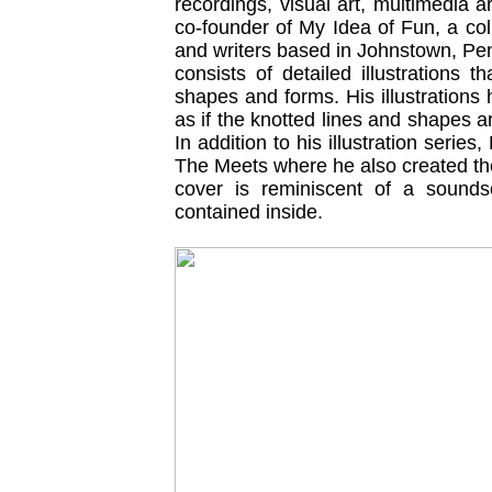
recordings, visual art, multimedia 
co-founder of My Idea of Fun, a coll
and writers based in Johnstown, Pe
consists of detailed illustrations th
shapes and forms. His illustration
as if the knotted lines and shapes 
In addition to his illustration serie
The Meets where he also created the
cover is reminiscent of a sounds
contained inside.