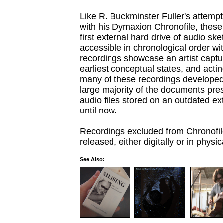
Like R. Buckminster Fuller's attempt
with his Dymaxion Chronofile, these
first external hard drive of audio s
accessible in chronological order wi
recordings showcase an artist captu
earliest conceptual states, and acti
many of these recordings developed 
large majority of the documents prese
audio files stored on an outdated ex
until now.
Recordings excluded from Chronofile 
released, either digitally or in physic
See Also: