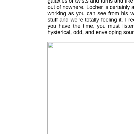
galaxies of twists and turns and li
out of nowhere. Locher is certainly a
working as you can see from his we
stuff and we're totally feeling it. 
you have the time, you must listen t
hysterical, odd, and enveloping so