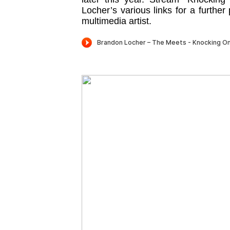
Locher’s various links for a further
multimedia artist.