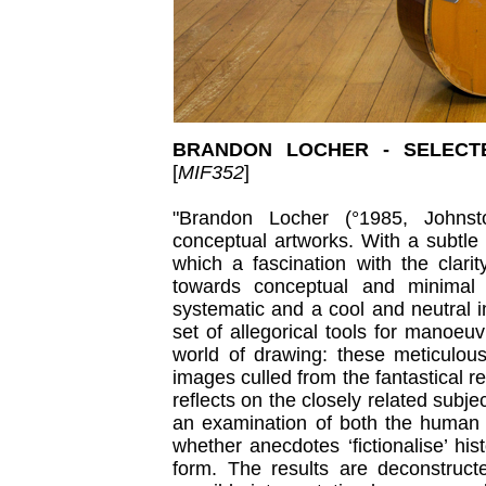
BRANDON LOCHER - SELECT
[
MIF352
]
"Brandon Locher (°1985, Johns
conceptual artworks. With a subtle
which a fascination with the clari
towards conceptual and minimal
systematic and a cool and neutral i
set of allegorical tools for manoeu
world of drawing: these meticulou
images culled from the fantastical r
reflects on the closely related subje
an examination of both the human n
whether anecdotes ‘fictionalise’ hi
form. The results are deconstruct