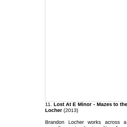
11.
Lost At E Minor - Mazes to th
Locher
(2013)
Brandon Locher works across a 