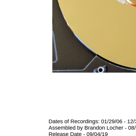
Dates of Recordings: 01/29/06 - 12
Assembled by Brandon Locher - 08/
Release Date - 09/04/19