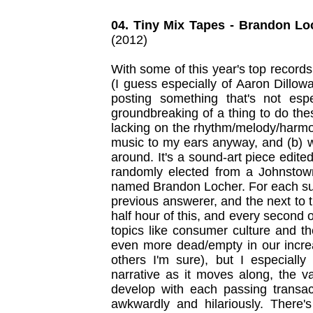
04. Tiny Mix Tapes - Brandon Lo
(2012)
With some of this year's top records
(I guess especially of Aaron Dillow
posting something that's not espe
groundbreaking of a thing to do the
lacking on the rhythm/melody/harmony
music to my ears anyway, and (b) wi
around. It's a sound-art piece edit
randomly elected from a Johnstow
named Brandon Locher. For each suc
previous answerer, and the next to 
half hour of this, and every second of
topics like consumer culture and t
even more dead/empty in our incr
others I'm sure), but I especially
narrative as it moves along, the v
develop with each passing transact
awkwardly and hilariously. There's